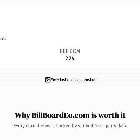
ains.
REF DOM
224
View historical screenshot
Why BillBoardEo.com is worth it
Every claim below is backed by verified third-party data.