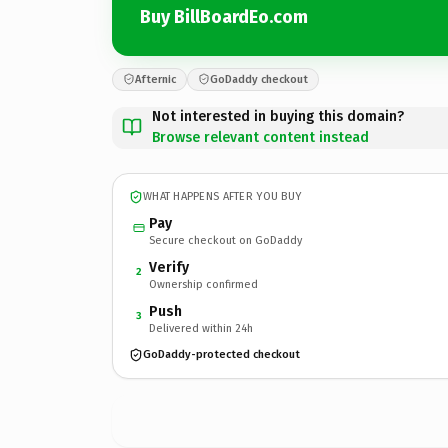
Buy BillBoardEo.com
Afternic
GoDaddy checkout
Not interested in buying this domain?
Browse relevant content instead
WHAT HAPPENS AFTER YOU BUY
Pay
Secure checkout on GoDaddy
Verify
2
Ownership confirmed
Push
3
Delivered within 24h
GoDaddy-protected checkout