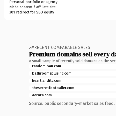
Personal portfolio or agency
Niche content / affiliate site
301 redirect for SEO equity
RECENT COMPARABLE SALES
Premium domains sell every d
A small sample of recently sold domains on the se
randomiban.com
bathroomsplusinc.com
heartlanditc.com
thesecretfootballer.com
aerora.com
Source: public secondary-market sales feed. 