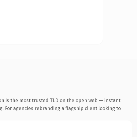
on is the most trusted TLD on the open web — instant
g. For agencies rebranding a flagship client looking to