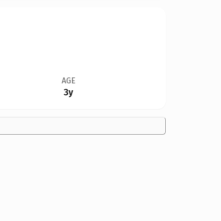
AGE
3y