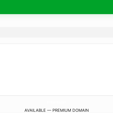
BillBoardEo.
com
AVAILABLE — PREMIUM DOMAIN