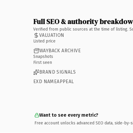
Full SEO & authority breakdo
Verified from public sources at the time of listing.
VALUATION
Listed price
WAYBACK ARCHIVE
Snapshots
First seen
BRAND SIGNALS
EXD NAMEAPPEAL
Want to see every metric?
Free account unlocks advanced SEO data, side-by-s