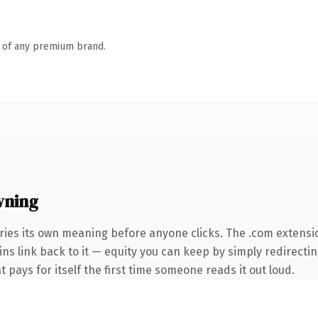
n of any premium brand.
wning
ries its own meaning before anyone clicks. The .com extensi
ins link back to it — equity you can keep by simply redirectin
t pays for itself the first time someone reads it out loud.