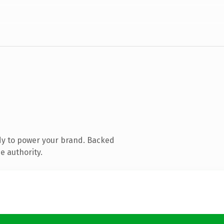
dy to power your brand. Backed
e authority.