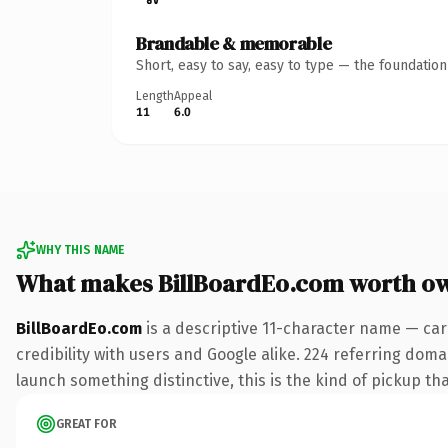
Brandable & memorable
Short, easy to say, easy to type — the foundatio
Length
Appeal
11
6.0
WHY THIS NAME
What makes BillBoardEo.com worth o
BillBoardEo.com
is a descriptive 11-character name — car
credibility with users and Google alike. 224 referring doma
launch something distinctive, this is the kind of pickup tha
GREAT FOR