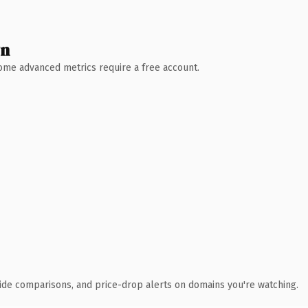
wn
 Some advanced metrics require a free account.
ide comparisons, and price-drop alerts on domains you're watching.