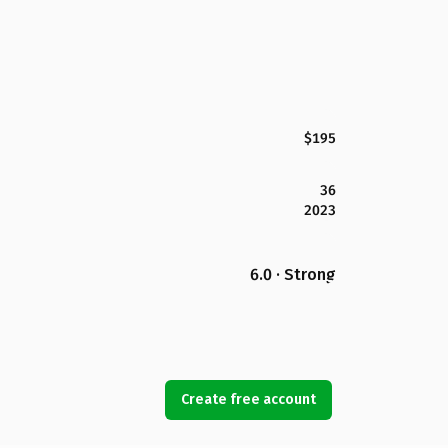
$195
36
2023
6.0 · Strong
Create free account