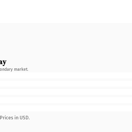
ay
condary market.
Prices in USD.