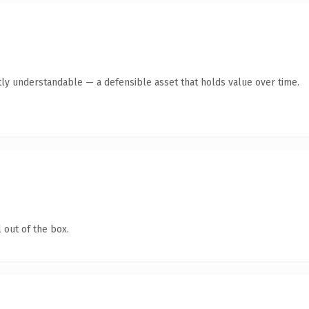
ly understandable — a defensible asset that holds value over time.
 out of the box.