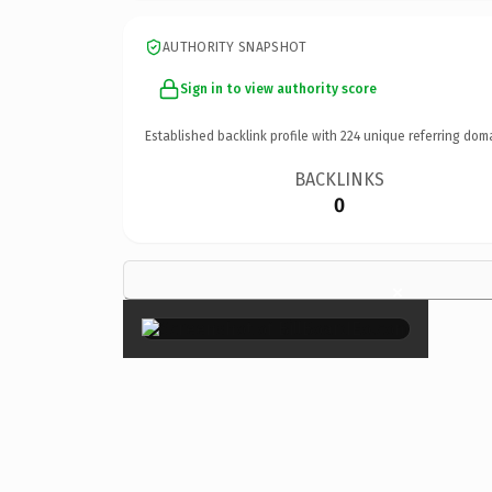
AUTHORITY SNAPSHOT
Sign in to view authority score
Established backlink profile with
224
unique referring dom
BACKLINKS
0
×