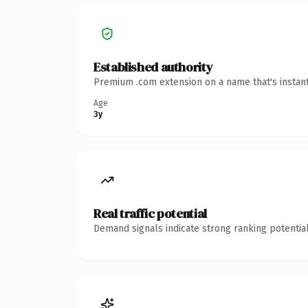
Established authority
Premium .com extension on a name that's instant
Age
3y
Real traffic potential
Demand signals indicate strong ranking potential