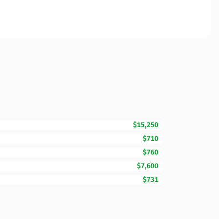
$15,250
$710
$760
$7,600
$731