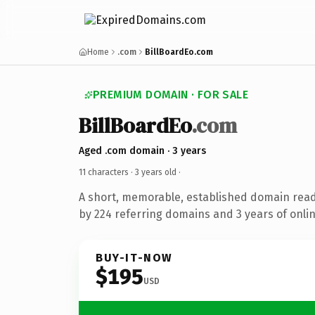
Home
.com
BillBoardEo.com
PREMIUM DOMAIN · FOR SALE
BillBoardEo
.com
Aged .com domain · 3 years
11 characters ·
3 years old
·
A short, memorable, established domain rea
by 224 referring domains and 3 years of onlin
BUY-IT-NOW
$195
USD