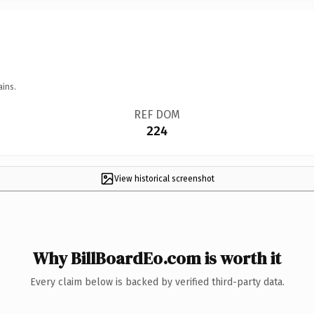
ains.
REF DOM
224
View historical screenshot
Why BillBoardEo.com is worth it
Every claim below is backed by verified third-party data.