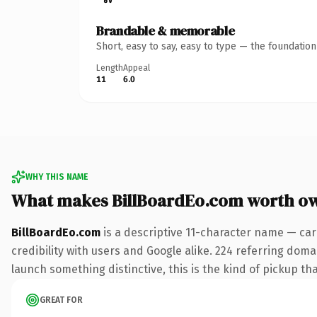
Brandable & memorable
Short, easy to say, easy to type — the foundatio
Length
Appeal
11
6.0
WHY THIS NAME
What makes BillBoardEo.com worth o
BillBoardEo.com
is a descriptive 11-character name — car
credibility with users and Google alike. 224 referring doma
launch something distinctive, this is the kind of pickup tha
GREAT FOR