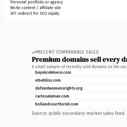
Personal portfolio or agency
Niche content / affiliate site
301 redirect for SEO equity
RECENT COMPARABLE SALES
Premium domains sell every d
A small sample of recently sold domains on the se
buyukcekmece.com
vibebliss.com
defendwomensrights.org
carlosaleman.com
hollandcourthotel.com
Source: public secondary-market sales feed. 