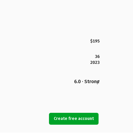
$195
36
2023
6.0 · Strong
Create free account