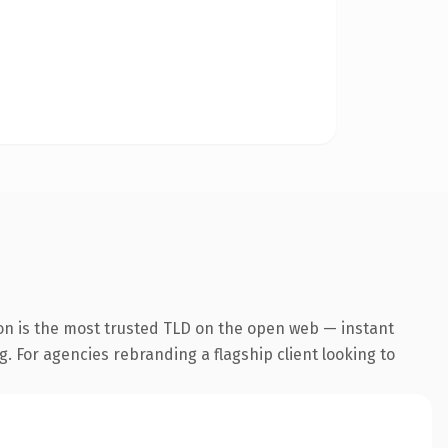
on is the most trusted TLD on the open web — instant
g. For agencies rebranding a flagship client looking to