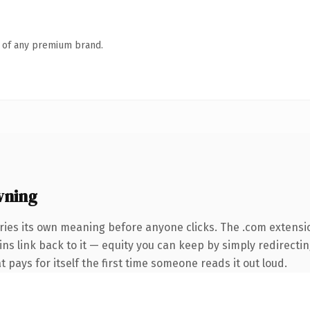
n of any premium brand.
wning
ries its own meaning before anyone clicks. The .com extensi
ins link back to it — equity you can keep by simply redirectin
t pays for itself the first time someone reads it out loud.