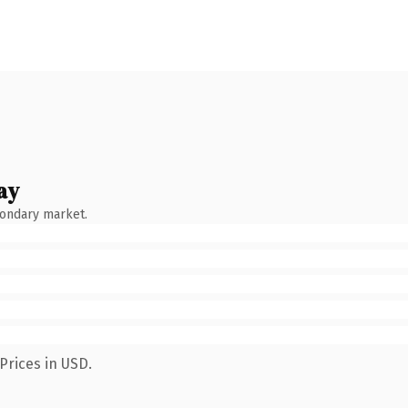
ay
condary market.
Prices in USD.