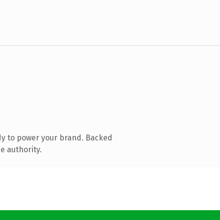
dy to power your brand. Backed
e authority.