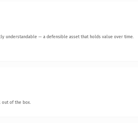
ly understandable — a defensible asset that holds value over time.
 out of the box.