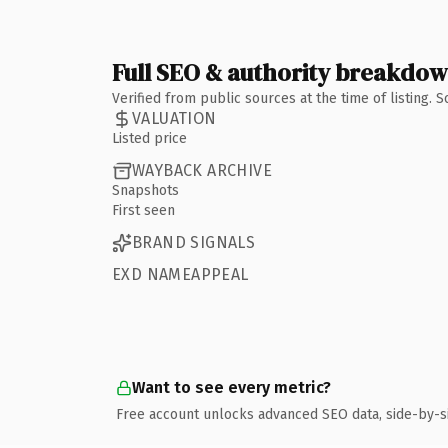
Full SEO & authority breakdo
Verified from public sources at the time of listing.
VALUATION
Listed price
WAYBACK ARCHIVE
Snapshots
First seen
BRAND SIGNALS
EXD NAMEAPPEAL
Want to see every metric?
Free account unlocks advanced SEO data, side-by-s