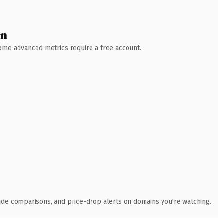
wn
 Some advanced metrics require a free account.
ide comparisons, and price-drop alerts on domains you're watching.