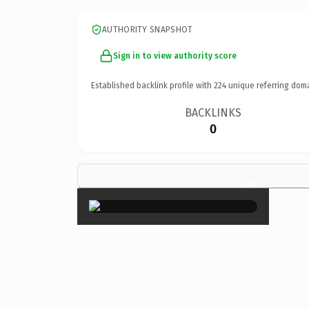
AUTHORITY SNAPSHOT
Sign in to view authority score
Established backlink profile with
224
unique referring dom
BACKLINKS
0
×