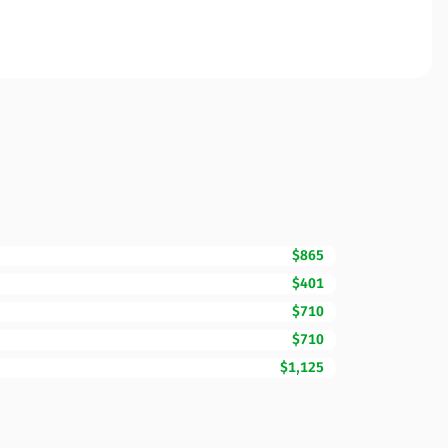
$865
$401
$710
$710
$1,125