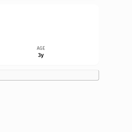
AGE
3y