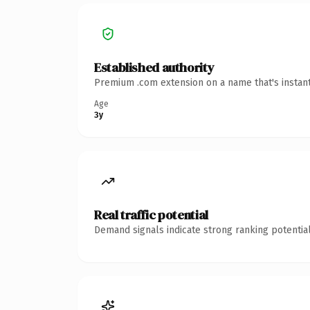
Established authority
Premium .com extension on a name that's instant
Age
3y
Real traffic potential
Demand signals indicate strong ranking potential