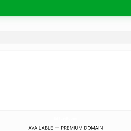
BillBoardEo.
com
AVAILABLE — PREMIUM DOMAIN