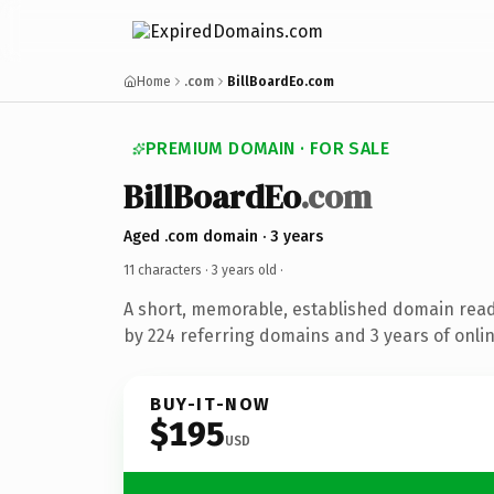
Home
.com
BillBoardEo.com
PREMIUM DOMAIN · FOR SALE
BillBoardEo
.com
Aged .com domain · 3 years
11 characters ·
3 years old
·
A short, memorable, established domain rea
by 224 referring domains and 3 years of onlin
BUY-IT-NOW
$195
USD