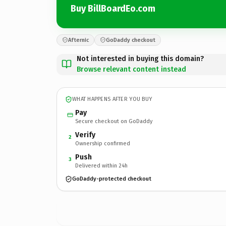
Buy BillBoardEo.com
Afternic
GoDaddy checkout
Not interested in buying this domain?
Browse relevant content instead
WHAT HAPPENS AFTER YOU BUY
Pay
Secure checkout on GoDaddy
Verify
2
Ownership confirmed
Push
3
Delivered within 24h
GoDaddy-protected checkout