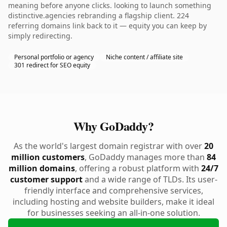
meaning before anyone clicks. looking to launch something
distinctive.agencies rebranding a flagship client. 224
referring domains link back to it — equity you can keep by
simply redirecting.
Personal portfolio or agency
Niche content / affiliate site
301 redirect for SEO equity
Why GoDaddy?
As the world's largest domain registrar with over
20
million customers
, GoDaddy manages more than
84
million domains
, offering a robust platform with
24/7
customer support
and a wide range of TLDs. Its user-
friendly interface and comprehensive services,
including hosting and website builders, make it ideal
for businesses seeking an all-in-one solution.