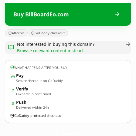
Buy BillBoardEo.com
Afternic
GoDaddy checkout
Not interested in buying this domain?
Browse relevant content instead
WHAT HAPPENS AFTER YOU BUY
Pay
Secure checkout on GoDaddy
Verify
2
Ownership confirmed
Push
3
Delivered within 24h
GoDaddy-protected checkout
BillBoardEo.
com