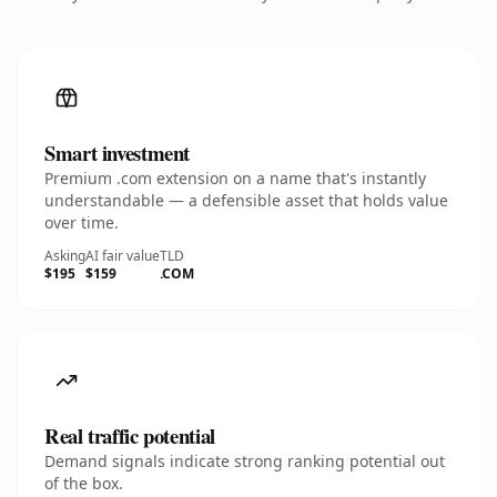
Smart investment
Premium .com extension on a name that's instantly
understandable — a defensible asset that holds value
over time.
Asking
AI fair value
TLD
$195
$159
.COM
Real traffic potential
Demand signals indicate strong ranking potential out
of the box.