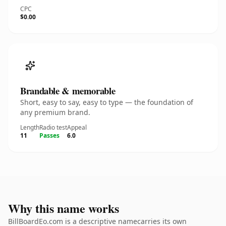
CPC
$0.00
Brandable & memorable
Short, easy to say, easy to type — the foundation of
any premium brand.
Length
Radio test
Appeal
11
Passes
6.0
Why this name works
BillBoardEo.com is a descriptive namecarries its own