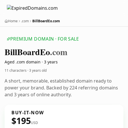
Home
.com
BillBoardEo.com
PREMIUM DOMAIN · FOR SALE
Bill
Board
Eo
.com
Aged .com domain · 3 years
11 characters ·
3 years old
A short, memorable, established domain ready to
power your brand. Backed by 224 referring domains
and 3 years of online authority.
BUY-IT-NOW
$195
USD