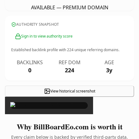
AVAILABLE — PREMIUM DOMAIN
AUTHORITY SNAPSHOT
Sign in to view authority score
Established backlink profile with
224
unique referring domains.
BACKLINKS
REF DOM
AGE
0
224
3y
View historical screenshot
×
Why BillBoardEo.com is worth it
Every claim below is backed by verified third-party data.