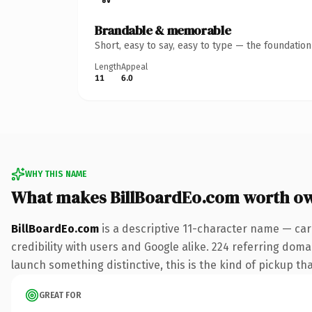
Brandable & memorable
Short, easy to say, easy to type — the foundatio
Length
Appeal
11
6.0
WHY THIS NAME
What makes BillBoardEo.com worth o
BillBoardEo.com
is a descriptive 11-character name — car
credibility with users and Google alike. 224 referring doma
launch something distinctive, this is the kind of pickup tha
GREAT FOR