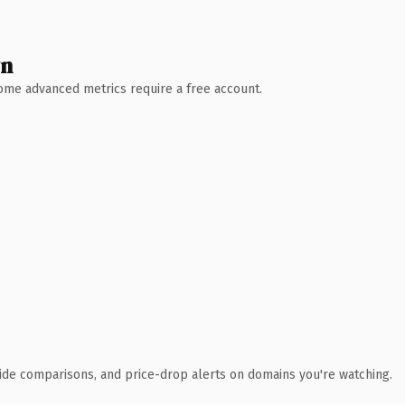
wn
 Some advanced metrics require a free account.
ide comparisons, and price-drop alerts on domains you're watching.