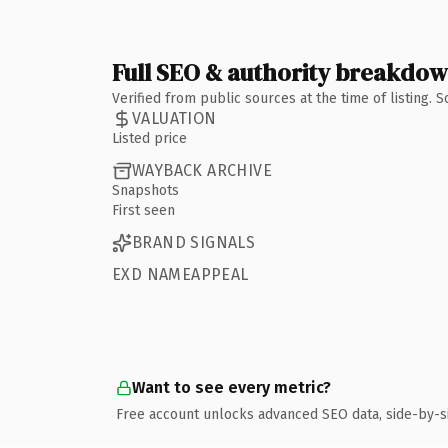
Full SEO & authority breakdo
Verified from public sources at the time of listing.
VALUATION
Listed price
WAYBACK ARCHIVE
Snapshots
First seen
BRAND SIGNALS
EXD NAMEAPPEAL
Want to see every metric?
Free account unlocks advanced SEO data, side-by-s