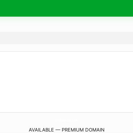
BillBoardEo.
com
AVAILABLE — PREMIUM DOMAIN