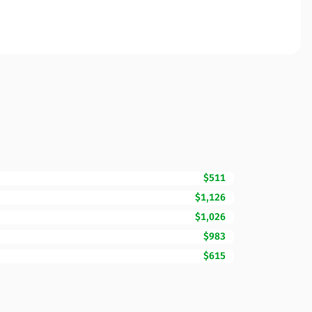
$511
$1,126
$1,026
$983
$615