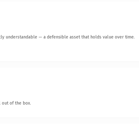
ly understandable — a defensible asset that holds value over time.
 out of the box.