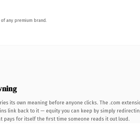
n of any premium brand.
wning
ries its own meaning before anyone clicks. The .com extensi
ins link back to it — equity you can keep by simply redirectin
t pays for itself the first time someone reads it out loud.