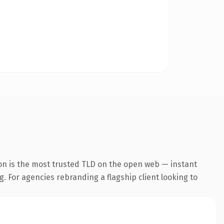
on is the most trusted TLD on the open web — instant
g. For agencies rebranding a flagship client looking to