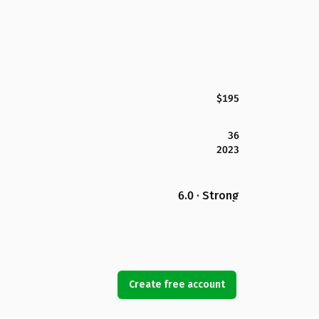
$195
36
2023
6.0 · Strong
Create free account