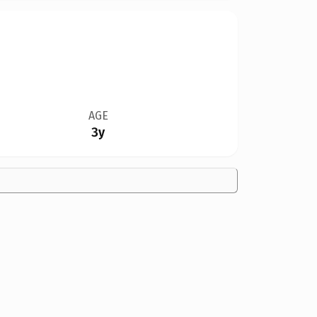
AGE
3y