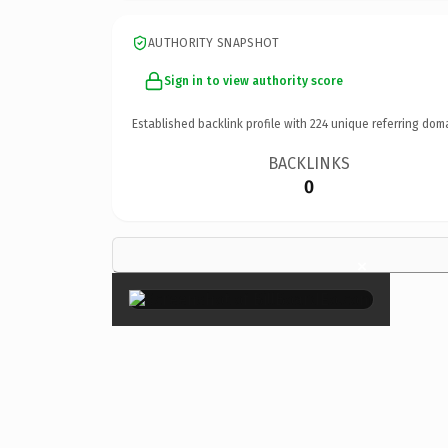
AUTHORITY SNAPSHOT
Sign in to view authority score
Established backlink profile with
224
unique referring dom
BACKLINKS
0
×