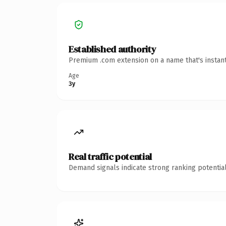
Established authority
Premium .com extension on a name that's instant
Age
3y
Real traffic potential
Demand signals indicate strong ranking potential