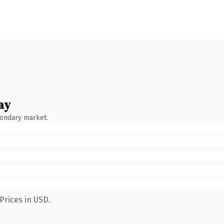
ay
condary market.
Prices in USD.