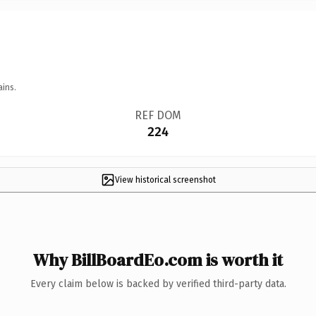
ains.
REF DOM
224
View historical screenshot
Why BillBoardEo.com is worth it
Every claim below is backed by verified third-party data.