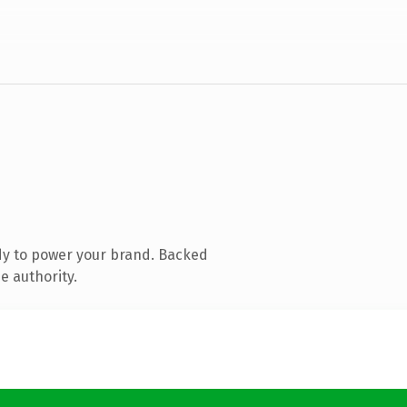
dy to power your brand. Backed
e authority.