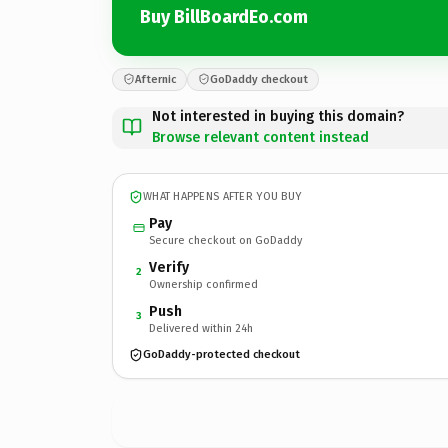
Buy BillBoardEo.com
Afternic
GoDaddy checkout
Not interested in buying this domain?
Browse relevant content instead
WHAT HAPPENS AFTER YOU BUY
Pay
Secure checkout on GoDaddy
Verify
2
Ownership confirmed
Push
3
Delivered within 24h
GoDaddy-protected checkout