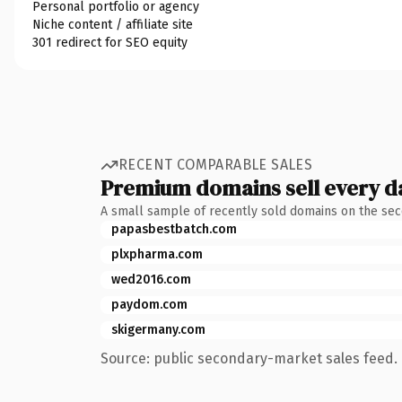
Personal portfolio or agency
Niche content / affiliate site
301 redirect for SEO equity
RECENT COMPARABLE SALES
Premium domains sell every d
A small sample of recently sold domains on the se
papasbestbatch.com
plxpharma.com
wed2016.com
paydom.com
skigermany.com
Source: public secondary-market sales feed. 