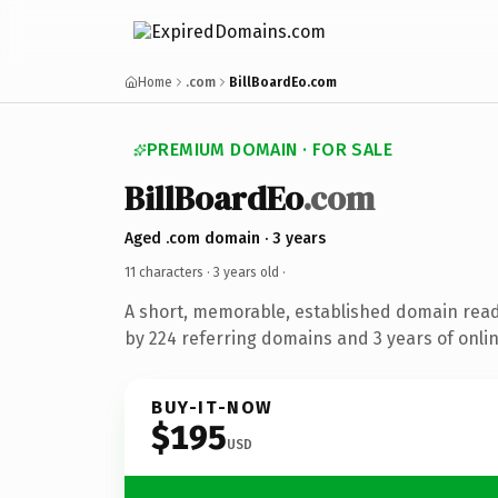
Home
.com
BillBoardEo.com
PREMIUM DOMAIN · FOR SALE
BillBoardEo
.com
Aged .com domain · 3 years
11 characters ·
3 years old
·
A short, memorable, established domain rea
by 224 referring domains and 3 years of onlin
BUY-IT-NOW
$195
USD