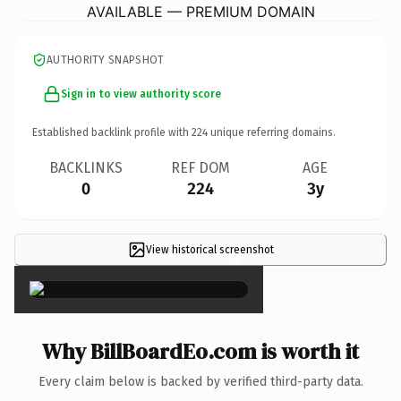
AVAILABLE — PREMIUM DOMAIN
AUTHORITY SNAPSHOT
Sign in to view authority score
Established backlink profile with
224
unique referring domains.
BACKLINKS
REF DOM
AGE
0
224
3y
View historical screenshot
×
Why BillBoardEo.com is worth it
Every claim below is backed by verified third-party data.