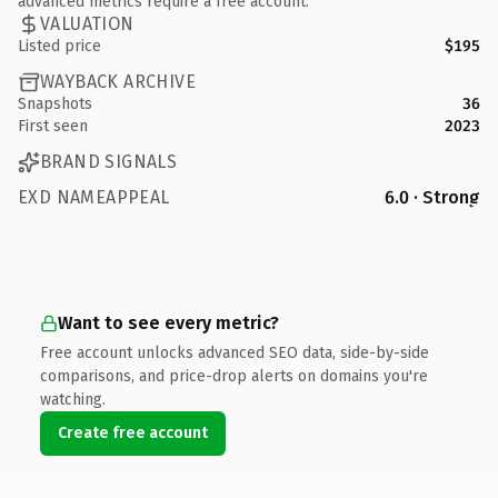
advanced metrics require a free account.
VALUATION
Listed price
$195
WAYBACK ARCHIVE
Snapshots
36
First seen
2023
BRAND SIGNALS
EXD NAMEAPPEAL
6.0 · Strong
Want to see every metric?
Free account unlocks advanced SEO data, side-by-side
comparisons, and price-drop alerts on domains you're
watching.
Create free account