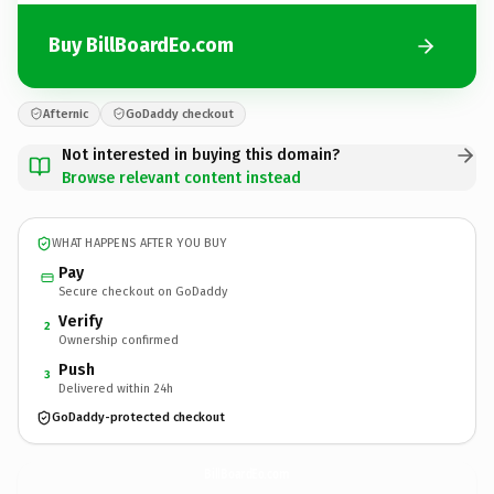
Buy BillBoardEo.com
Afternic
GoDaddy checkout
Not interested in buying this domain?
Browse relevant content instead
WHAT HAPPENS AFTER YOU BUY
Pay
Secure checkout on GoDaddy
Verify
2
Ownership confirmed
Push
3
Delivered within 24h
GoDaddy-protected checkout
BillBoardEo.
com