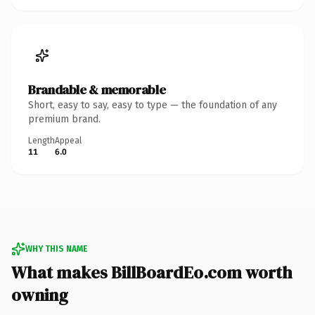
Brandable & memorable
Short, easy to say, easy to type — the foundation of any
premium brand.
Length
Appeal
11
6.0
WHY THIS NAME
What makes BillBoardEo.com worth
owning