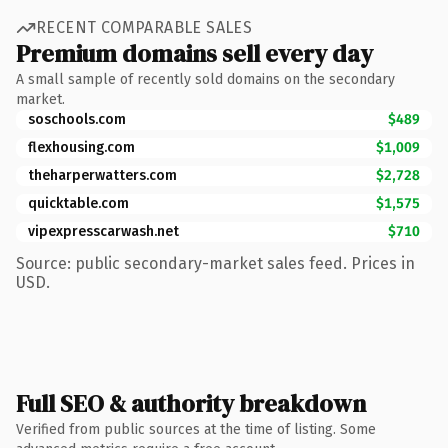
RECENT COMPARABLE SALES
Premium domains sell every day
A small sample of recently sold domains on the secondary
market.
soschools.com
$489
flexhousing.com
$1,009
theharperwatters.com
$2,728
quicktable.com
$1,575
vipexpresscarwash.net
$710
Source: public secondary-market sales feed. Prices in
USD.
Full SEO & authority breakdown
Verified from public sources at the time of listing. Some