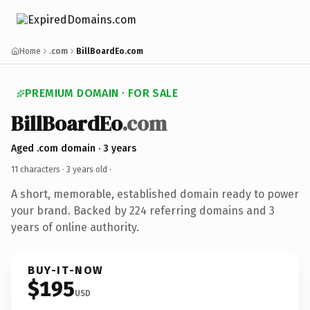
Home
.com
BillBoardEo.com
PREMIUM DOMAIN · FOR SALE
BillBoardEo
.com
Aged .com domain · 3 years
11 characters ·
3 years old
·
A short, memorable, established domain ready to power
your brand. Backed by 224 referring domains and 3
years of online authority.
BUY-IT-NOW
$195
USD