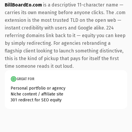
BillBoardEo.com
is a descriptive 11-character name —
carries its own meaning before anyone clicks. The .com
extension is the most trusted TLD on the open web —
instant credibility with users and Google alike. 224
referring domains link back to it — equity you can keep
by simply redirecting. For agencies rebranding a
flagship client looking to launch something distinctive,
this is the kind of pickup that pays for itself the first
time someone reads it out loud.
GREAT FOR
Personal portfolio or agency
Niche content / affiliate site
301 redirect for SEO equity