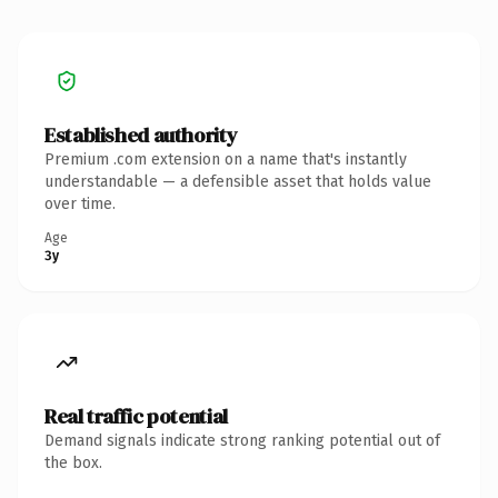
Established authority
Premium .com extension on a name that's instantly
understandable — a defensible asset that holds value
over time.
Age
3y
Real traffic potential
Demand signals indicate strong ranking potential out of
the box.