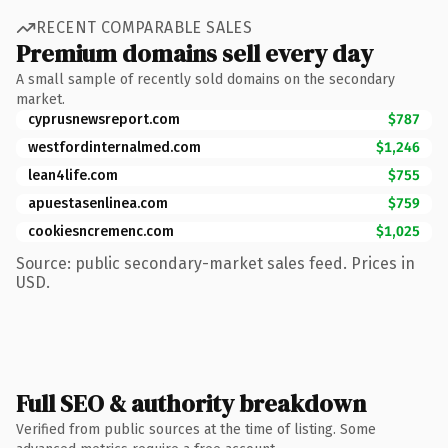
RECENT COMPARABLE SALES
Premium domains sell every day
A small sample of recently sold domains on the secondary
market.
cyprusnewsreport.com
$787
westfordinternalmed.com
$1,246
lean4life.com
$755
apuestasenlinea.com
$759
cookiesncremenc.com
$1,025
Source: public secondary-market sales feed. Prices in
USD.
Full SEO & authority breakdown
Verified from public sources at the time of listing. Some