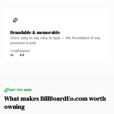
Brandable & memorable
Short, easy to say, easy to type — the foundation of any
premium brand.
Length
Appeal
11
6.0
WHY THIS NAME
What makes BillBoardEo.com worth
owning