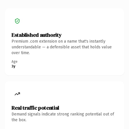
Established authority
Premium .com extension on a name that's instantly
understandable — a defensible asset that holds value
over time.
Age
3y
Real traffic potential
Demand signals indicate strong ranking potential out of
the box.