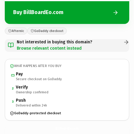
Buy BillBoardEo.com
Afternic
GoDaddy checkout
Not interested in buying this domain?
Browse relevant content instead
WHAT HAPPENS AFTER YOU BUY
Pay
Secure checkout on GoDaddy
Verify
2
Ownership confirmed
Push
3
Delivered within 24h
GoDaddy-protected checkout
BillBoardEo.
com