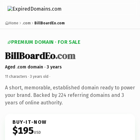
Home
.com
BillBoardEo.com
PREMIUM DOMAIN · FOR SALE
BillBoardEo
.com
Aged .com domain · 3 years
11 characters ·
3 years old
·
A short, memorable, established domain ready to power
your brand. Backed by 224 referring domains and 3
years of online authority.
BUY-IT-NOW
$195
USD