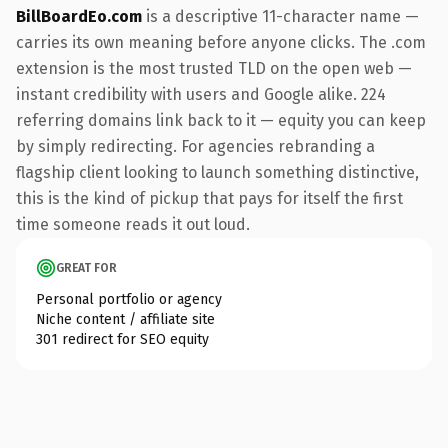
BillBoardEo.com
is a descriptive 11-character name —
carries its own meaning before anyone clicks. The .com
extension is the most trusted TLD on the open web —
instant credibility with users and Google alike. 224
referring domains link back to it — equity you can keep
by simply redirecting. For agencies rebranding a
flagship client looking to launch something distinctive,
this is the kind of pickup that pays for itself the first
time someone reads it out loud.
GREAT FOR
Personal portfolio or agency
Niche content / affiliate site
301 redirect for SEO equity