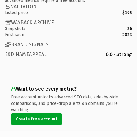
advanced metrics require a free account.
VALUATION
Listed price
$195
WAYBACK ARCHIVE
Snapshots
36
First seen
2023
BRAND SIGNALS
EXD NAMEAPPEAL
6.0 · Strong
Want to see every metric?
Free account unlocks advanced SEO data, side-by-side
comparisons, and price-drop alerts on domains you're
watching.
Create free account