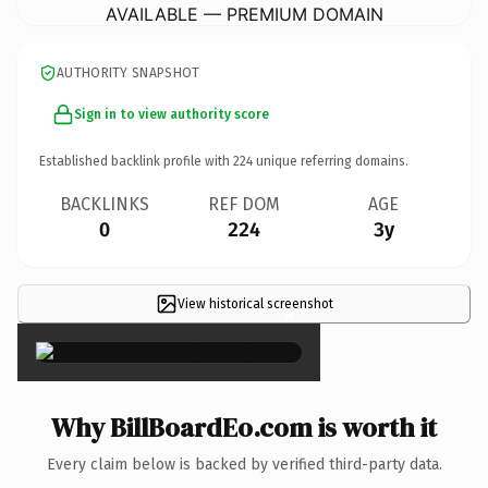
AVAILABLE — PREMIUM DOMAIN
AUTHORITY SNAPSHOT
Sign in to view authority score
Established backlink profile with
224
unique referring domains.
BACKLINKS
REF DOM
AGE
0
224
3y
View historical screenshot
×
Why BillBoardEo.com is worth it
Every claim below is backed by verified third-party data.