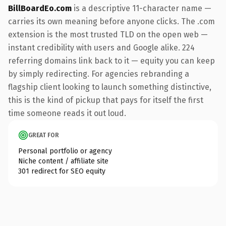
BillBoardEo.com
is a descriptive 11-character name —
carries its own meaning before anyone clicks. The .com
extension is the most trusted TLD on the open web —
instant credibility with users and Google alike. 224
referring domains link back to it — equity you can keep
by simply redirecting. For agencies rebranding a
flagship client looking to launch something distinctive,
this is the kind of pickup that pays for itself the first
time someone reads it out loud.
GREAT FOR
Personal portfolio or agency
Niche content / affiliate site
301 redirect for SEO equity