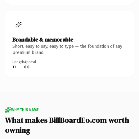
Brandable & memorable
Short, easy to say, easy to type — the foundation of any
premium brand.
Length
Appeal
11
6.0
WHY THIS NAME
What makes BillBoardEo.com worth
owning