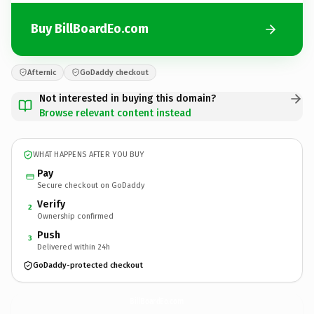
Buy BillBoardEo.com
Afternic
GoDaddy checkout
Not interested in buying this domain?
Browse relevant content instead
WHAT HAPPENS AFTER YOU BUY
Pay
Secure checkout on GoDaddy
Verify
2
Ownership confirmed
Push
3
Delivered within 24h
GoDaddy-protected checkout
BillBoardEo.
com