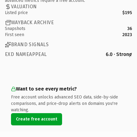
advanced metrics require a free account.
VALUATION
Listed price
$195
WAYBACK ARCHIVE
Snapshots
36
First seen
2023
BRAND SIGNALS
EXD NAMEAPPEAL
6.0 · Strong
Want to see every metric?
Free account unlocks advanced SEO data, side-by-side
comparisons, and price-drop alerts on domains you're
watching.
Create free account