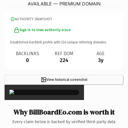
AVAILABLE — PREMIUM DOMAIN
AUTHORITY SNAPSHOT
Sign in to view authority score
Established backlink profile with
224
unique referring domains.
BACKLINKS
REF DOM
AGE
0
224
3y
View historical screenshot
×
Why BillBoardEo.com is worth it
Every claim below is backed by verified third-party data.