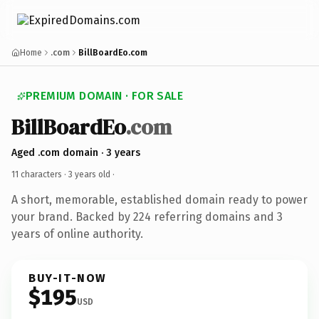
Home
.com
BillBoardEo.com
PREMIUM DOMAIN · FOR SALE
BillBoardEo
.com
Aged .com domain · 3 years
11 characters ·
3 years old
·
A short, memorable, established domain ready to power
your brand. Backed by 224 referring domains and 3
years of online authority.
BUY-IT-NOW
$195
USD