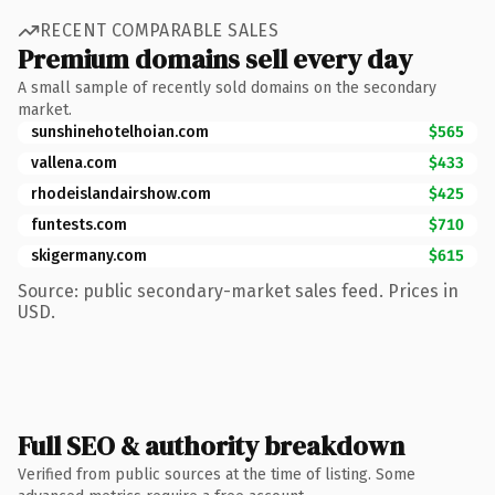
RECENT COMPARABLE SALES
Premium domains sell every day
A small sample of recently sold domains on the secondary
market.
sunshinehotelhoian.com
$565
vallena.com
$433
rhodeislandairshow.com
$425
funtests.com
$710
skigermany.com
$615
Source: public secondary-market sales feed. Prices in
USD.
Full SEO & authority breakdown
Verified from public sources at the time of listing. Some