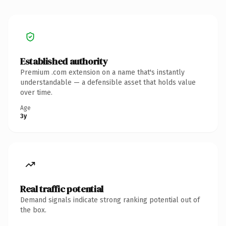
Established authority
Premium .com extension on a name that's instantly
understandable — a defensible asset that holds value
over time.
Age
3y
Real traffic potential
Demand signals indicate strong ranking potential out of
the box.