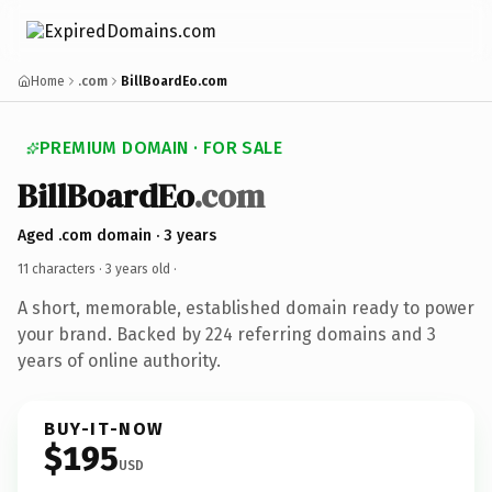
Home
.com
BillBoardEo.com
PREMIUM DOMAIN · FOR SALE
BillBoardEo
.com
Aged .com domain · 3 years
11 characters ·
3 years old
·
A short, memorable, established domain ready to power
your brand. Backed by 224 referring domains and 3
years of online authority.
BUY-IT-NOW
$195
USD