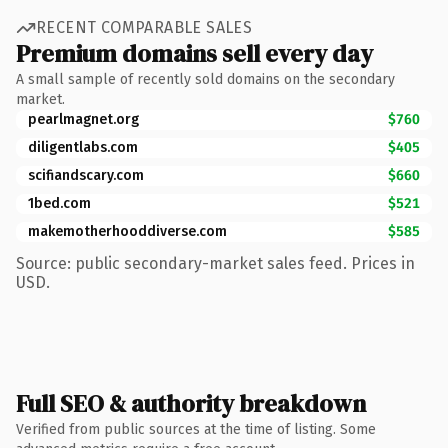
RECENT COMPARABLE SALES
Premium domains sell every day
A small sample of recently sold domains on the secondary
market.
pearlmagnet.org
$760
diligentlabs.com
$405
scifiandscary.com
$660
1bed.com
$521
makemotherhooddiverse.com
$585
Source: public secondary-market sales feed. Prices in
USD.
Full SEO & authority breakdown
Verified from public sources at the time of listing. Some