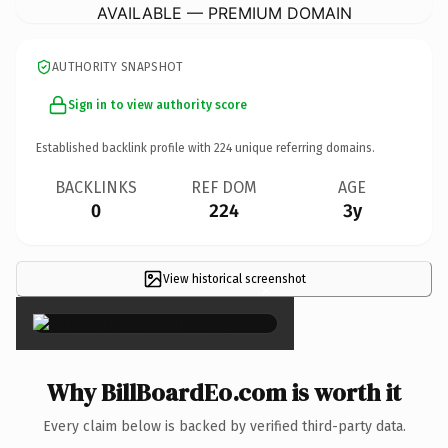
AVAILABLE — PREMIUM DOMAIN
AUTHORITY SNAPSHOT
Sign in to view authority score
Established backlink profile with
224
unique referring domains.
BACKLINKS
REF DOM
AGE
0
224
3y
View historical screenshot
×
Why BillBoardEo.com is worth it
Every claim below is backed by verified third-party data.