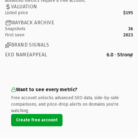
advanced metrics require a free account.
VALUATION
Listed price
$195
WAYBACK ARCHIVE
Snapshots
36
First seen
2023
BRAND SIGNALS
EXD NAMEAPPEAL
6.0 · Strong
Want to see every metric?
Free account unlocks advanced SEO data, side-by-side
comparisons, and price-drop alerts on domains you're
watching.
Create free account