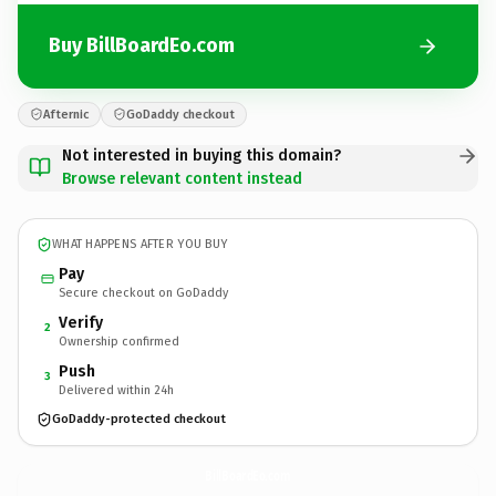
Buy BillBoardEo.com
Afternic
GoDaddy checkout
Not interested in buying this domain?
Browse relevant content instead
WHAT HAPPENS AFTER YOU BUY
Pay
Secure checkout on GoDaddy
Verify
2
Ownership confirmed
Push
3
Delivered within 24h
GoDaddy-protected checkout
BillBoardEo.
com