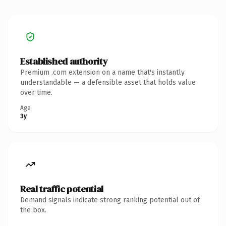
Established authority
Premium .com extension on a name that's instantly
understandable — a defensible asset that holds value
over time.
Age
3y
Real traffic potential
Demand signals indicate strong ranking potential out of
the box.