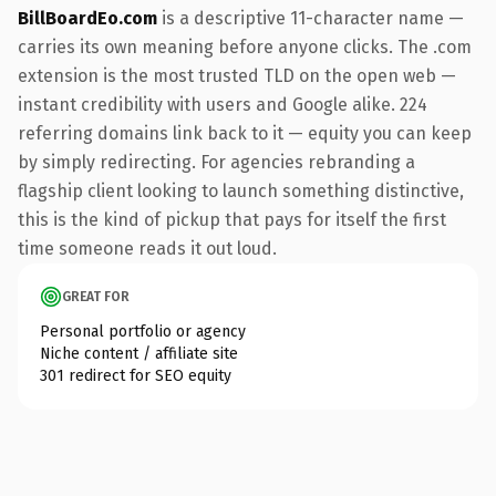
BillBoardEo.com
is a descriptive 11-character name —
carries its own meaning before anyone clicks. The .com
extension is the most trusted TLD on the open web —
instant credibility with users and Google alike. 224
referring domains link back to it — equity you can keep
by simply redirecting. For agencies rebranding a
flagship client looking to launch something distinctive,
this is the kind of pickup that pays for itself the first
time someone reads it out loud.
GREAT FOR
Personal portfolio or agency
Niche content / affiliate site
301 redirect for SEO equity