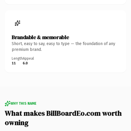
Brandable & memorable
Short, easy to say, easy to type — the foundation of any
premium brand.
Length
Appeal
11
6.0
WHY THIS NAME
What makes BillBoardEo.com worth
owning