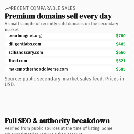
RECENT COMPARABLE SALES
Premium domains sell every day
A small sample of recently sold domains on the secondary
market.
pearlmagnet.org
$760
diligentlabs.com
$405
scifiandscary.com
$660
1bed.com
$521
makemotherhooddiverse.com
$585
Source: public secondary-market sales feed. Prices in
USD.
Full SEO & authority breakdown
Verified from public sources at the time of listing. Some