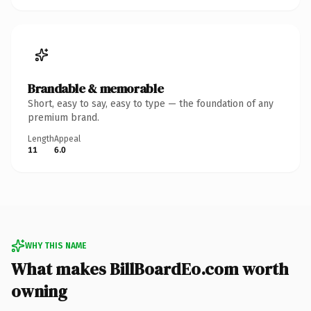
Brandable & memorable
Short, easy to say, easy to type — the foundation of any
premium brand.
Length
Appeal
11
6.0
WHY THIS NAME
What makes BillBoardEo.com worth
owning