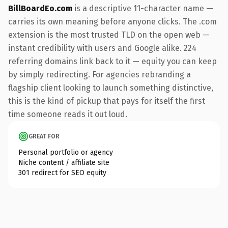
BillBoardEo.com
is a descriptive 11-character name —
carries its own meaning before anyone clicks. The .com
extension is the most trusted TLD on the open web —
instant credibility with users and Google alike. 224
referring domains link back to it — equity you can keep
by simply redirecting. For agencies rebranding a
flagship client looking to launch something distinctive,
this is the kind of pickup that pays for itself the first
time someone reads it out loud.
GREAT FOR
Personal portfolio or agency
Niche content / affiliate site
301 redirect for SEO equity