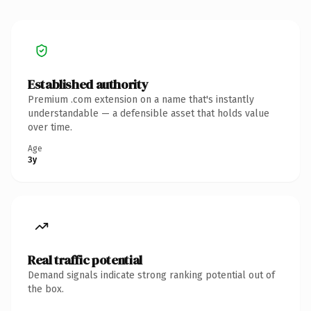
Established authority
Premium .com extension on a name that's instantly
understandable — a defensible asset that holds value
over time.
Age
3y
Real traffic potential
Demand signals indicate strong ranking potential out of
the box.