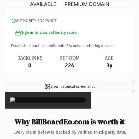
AVAILABLE — PREMIUM DOMAIN
AUTHORITY SNAPSHOT
Sign in to view authority score
Established backlink profile with
224
unique referring domains.
BACKLINKS
REF DOM
AGE
0
224
3y
View historical screenshot
×
Why BillBoardEo.com is worth it
Every claim below is backed by verified third-party data.