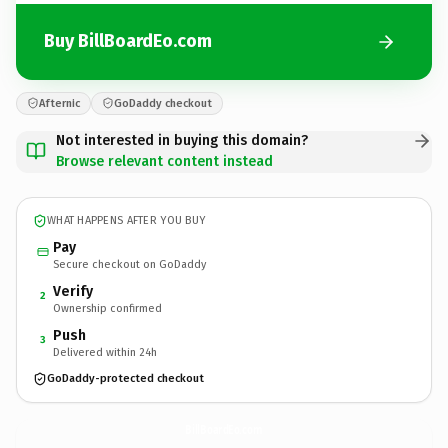
Buy BillBoardEo.com
Afternic
GoDaddy checkout
Not interested in buying this domain?
Browse relevant content instead
WHAT HAPPENS AFTER YOU BUY
Pay
Secure checkout on GoDaddy
Verify
2
Ownership confirmed
Push
3
Delivered within 24h
GoDaddy-protected checkout
BillBoardEo.
com