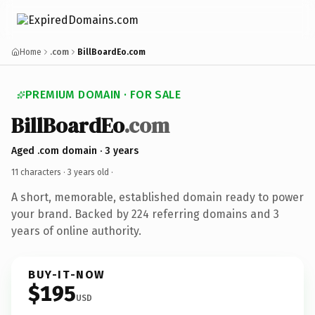
Home
.com
BillBoardEo.com
PREMIUM DOMAIN · FOR SALE
BillBoardEo
.com
Aged .com domain · 3 years
11 characters ·
3 years old
·
A short, memorable, established domain ready to power
your brand. Backed by 224 referring domains and 3
years of online authority.
BUY-IT-NOW
$195
USD