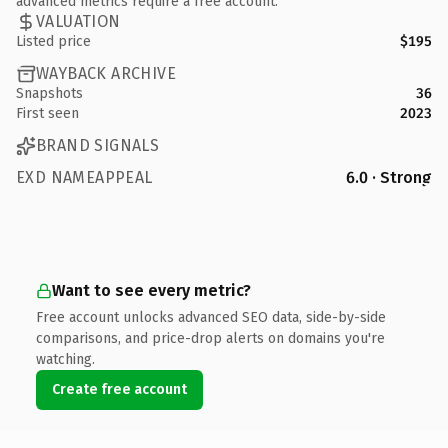
advanced metrics require a free account.
VALUATION
Listed price
$195
WAYBACK ARCHIVE
Snapshots
36
First seen
2023
BRAND SIGNALS
EXD NAMEAPPEAL
6.0 · Strong
Want to see every metric?
Free account unlocks advanced SEO data, side-by-side
comparisons, and price-drop alerts on domains you're
watching.
Create free account