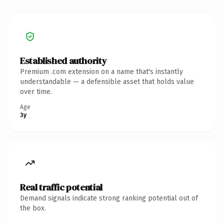
Established authority
Premium .com extension on a name that's instantly
understandable — a defensible asset that holds value
over time.
Age
3y
Real traffic potential
Demand signals indicate strong ranking potential out of
the box.