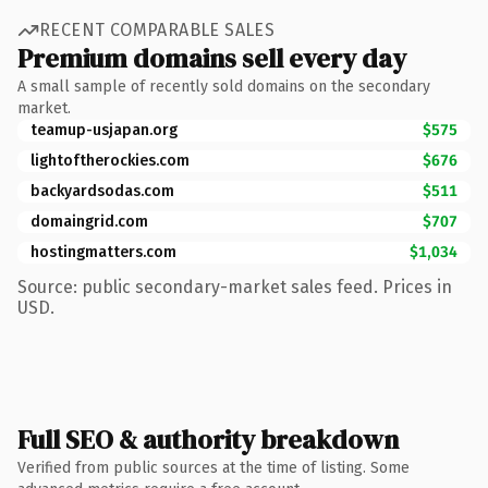
RECENT COMPARABLE SALES
Premium domains sell every day
A small sample of recently sold domains on the secondary
market.
teamup-usjapan.org
$575
lightoftherockies.com
$676
backyardsodas.com
$511
domaingrid.com
$707
hostingmatters.com
$1,034
Source: public secondary-market sales feed. Prices in
USD.
Full SEO & authority breakdown
Verified from public sources at the time of listing. Some