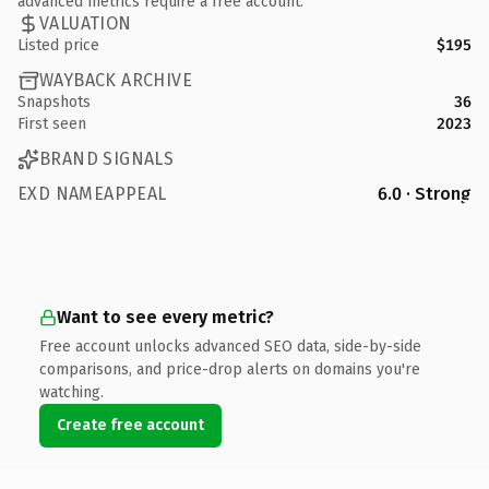
advanced metrics require a free account.
VALUATION
Listed price
$195
WAYBACK ARCHIVE
Snapshots
36
First seen
2023
BRAND SIGNALS
EXD NAMEAPPEAL
6.0 · Strong
Want to see every metric?
Free account unlocks advanced SEO data, side-by-side
comparisons, and price-drop alerts on domains you're
watching.
Create free account