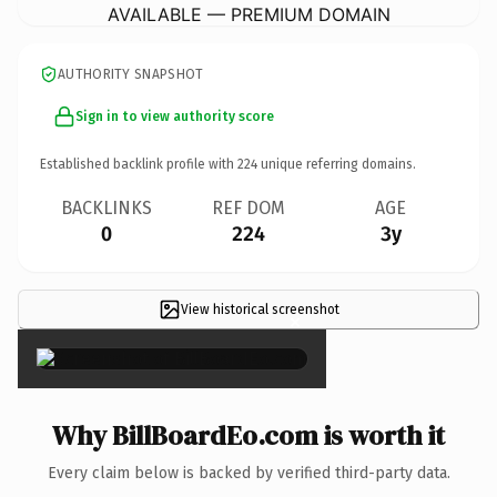
AVAILABLE — PREMIUM DOMAIN
AUTHORITY SNAPSHOT
Sign in to view authority score
Established backlink profile with
224
unique referring domains.
BACKLINKS
REF DOM
AGE
0
224
3y
View historical screenshot
×
Why BillBoardEo.com is worth it
Every claim below is backed by verified third-party data.