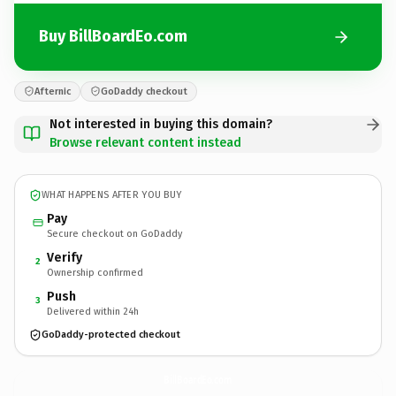
Buy BillBoardEo.com
Afternic
GoDaddy checkout
Not interested in buying this domain?
Browse relevant content instead
WHAT HAPPENS AFTER YOU BUY
Pay
Secure checkout on GoDaddy
Verify
2
Ownership confirmed
Push
3
Delivered within 24h
GoDaddy-protected checkout
BillBoardEo.
com