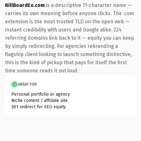
BillBoardEo.com
is a descriptive 11-character name —
carries its own meaning before anyone clicks. The .com
extension is the most trusted TLD on the open web —
instant credibility with users and Google alike. 224
referring domains link back to it — equity you can keep
by simply redirecting. For agencies rebranding a
flagship client looking to launch something distinctive,
this is the kind of pickup that pays for itself the first
time someone reads it out loud.
GREAT FOR
Personal portfolio or agency
Niche content / affiliate site
301 redirect for SEO equity