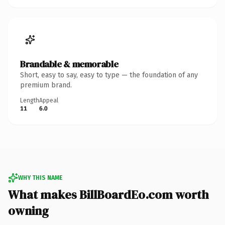
Brandable & memorable
Short, easy to say, easy to type — the foundation of any
premium brand.
Length
Appeal
11
6.0
WHY THIS NAME
What makes BillBoardEo.com worth
owning