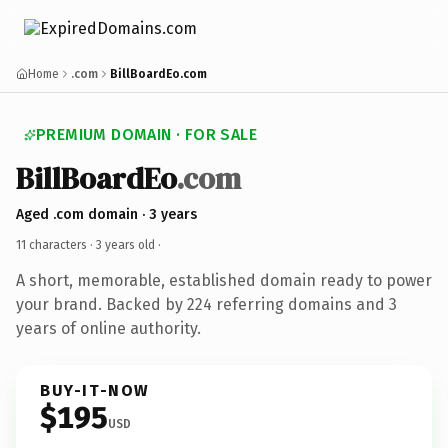
Home
.com
BillBoardEo.com
PREMIUM DOMAIN · FOR SALE
BillBoardEo
.com
Aged .com domain · 3 years
11 characters ·
3 years old
·
A short, memorable, established domain ready to power
your brand. Backed by 224 referring domains and 3
years of online authority.
BUY-IT-NOW
$195
USD