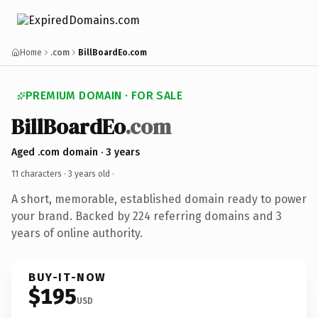
Home
.com
BillBoardEo.com
PREMIUM DOMAIN · FOR SALE
BillBoardEo
.com
Aged .com domain · 3 years
11 characters ·
3 years old
·
A short, memorable, established domain ready to power
your brand. Backed by 224 referring domains and 3
years of online authority.
BUY-IT-NOW
$195
USD