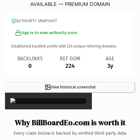
AVAILABLE — PREMIUM DOMAIN
AUTHORITY SNAPSHOT
Sign in to view authority score
Established backlink profile with
224
unique referring domains.
BACKLINKS
REF DOM
AGE
0
224
3y
View historical screenshot
×
Why BillBoardEo.com is worth it
Every claim below is backed by verified third-party data.