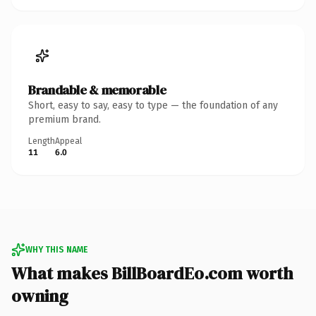
Brandable & memorable
Short, easy to say, easy to type — the foundation of any
premium brand.
Length
Appeal
11
6.0
WHY THIS NAME
What makes BillBoardEo.com worth
owning