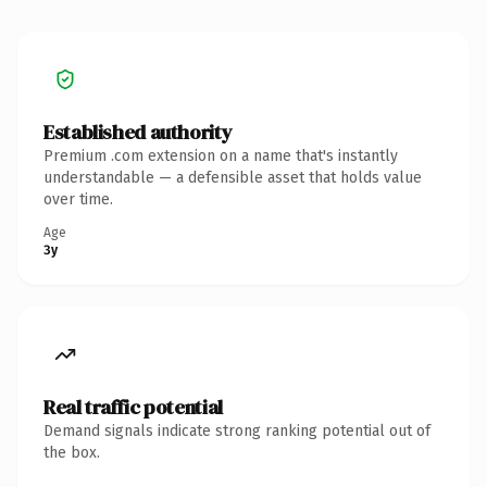
Established authority
Premium .com extension on a name that's instantly
understandable — a defensible asset that holds value
over time.
Age
3y
Real traffic potential
Demand signals indicate strong ranking potential out of
the box.