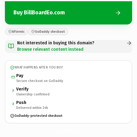
Buy BillBoardEo.com
Afternic
GoDaddy checkout
Not interested in buying this domain?
Browse relevant content instead
WHAT HAPPENS AFTER YOU BUY
Pay
Secure checkout on GoDaddy
Verify
2
Ownership confirmed
Push
3
Delivered within 24h
GoDaddy-protected checkout
BillBoardEo.
com