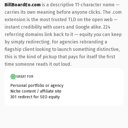
BillBoardEo.com
is a descriptive 11-character name —
carries its own meaning before anyone clicks. The .com
extension is the most trusted TLD on the open web —
instant credibility with users and Google alike. 224
referring domains link back to it — equity you can keep
by simply redirecting. For agencies rebranding a
flagship client looking to launch something distinctive,
this is the kind of pickup that pays for itself the first
time someone reads it out loud.
GREAT FOR
Personal portfolio or agency
Niche content / affiliate site
301 redirect for SEO equity