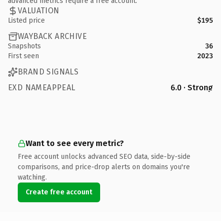
advanced metrics require a free account.
VALUATION
Listed price
$195
WAYBACK ARCHIVE
Snapshots
36
First seen
2023
BRAND SIGNALS
EXD NAMEAPPEAL
6.0 · Strong
Want to see every metric?
Free account unlocks advanced SEO data, side-by-side
comparisons, and price-drop alerts on domains you're
watching.
Create free account