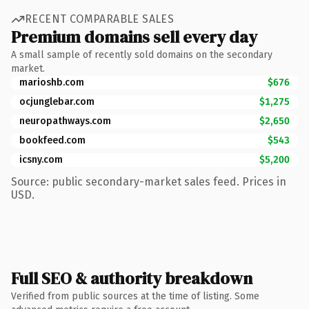
RECENT COMPARABLE SALES
Premium domains sell every day
A small sample of recently sold domains on the secondary
market.
marioshb.com
$676
ocjunglebar.com
$1,275
neuropathways.com
$2,650
bookfeed.com
$543
icsny.com
$5,200
Source: public secondary-market sales feed. Prices in
USD.
Full SEO & authority breakdown
Verified from public sources at the time of listing. Some