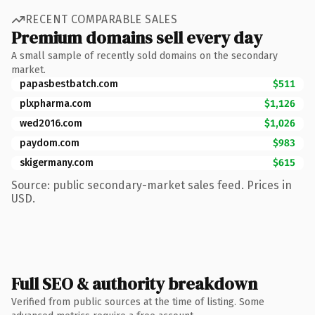
RECENT COMPARABLE SALES
Premium domains sell every day
A small sample of recently sold domains on the secondary
market.
papasbestbatch.com
$511
plxpharma.com
$1,126
wed2016.com
$1,026
paydom.com
$983
skigermany.com
$615
Source: public secondary-market sales feed. Prices in
USD.
Full SEO & authority breakdown
Verified from public sources at the time of listing. Some