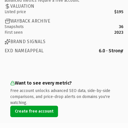
advanced metrics require a free account.
VALUATION
Listed price
$195
WAYBACK ARCHIVE
Snapshots
36
First seen
2023
BRAND SIGNALS
EXD NAMEAPPEAL
6.0 · Strong
Want to see every metric?
Free account unlocks advanced SEO data, side-by-side
comparisons, and price-drop alerts on domains you're
watching.
Create free account