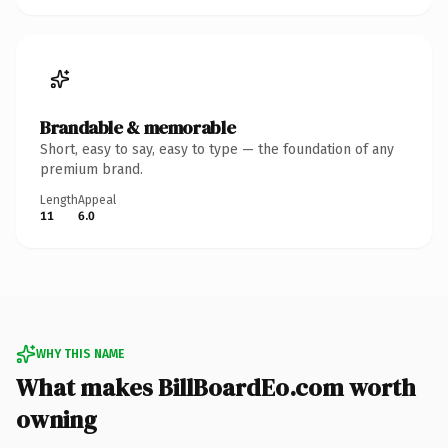
Brandable & memorable
Short, easy to say, easy to type — the foundation of any
premium brand.
Length
Appeal
11
6.0
WHY THIS NAME
What makes BillBoardEo.com worth
owning