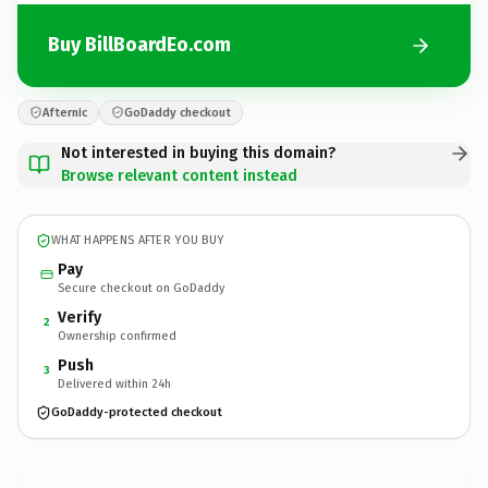
Buy BillBoardEo.com
Afternic
GoDaddy checkout
Not interested in buying this domain?
Browse relevant content instead
WHAT HAPPENS AFTER YOU BUY
Pay
Secure checkout on GoDaddy
Verify
2
Ownership confirmed
Push
3
Delivered within 24h
GoDaddy-protected checkout
BillBoardEo.
com