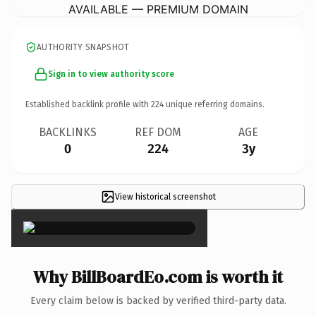
AVAILABLE — PREMIUM DOMAIN
AUTHORITY SNAPSHOT
Sign in to view authority score
Established backlink profile with
224
unique referring domains.
BACKLINKS
REF DOM
AGE
0
224
3y
View historical screenshot
×
Why BillBoardEo.com is worth it
Every claim below is backed by verified third-party data.