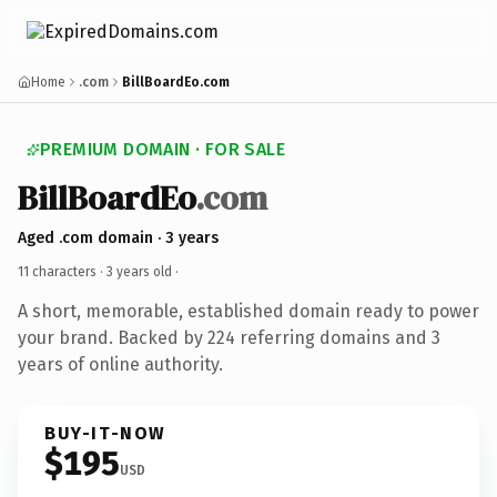
Home
.com
BillBoardEo.com
PREMIUM DOMAIN · FOR SALE
BillBoardEo
.com
Aged .com domain · 3 years
11 characters ·
3 years old
·
A short, memorable, established domain ready to power
your brand. Backed by 224 referring domains and 3
years of online authority.
BUY-IT-NOW
$195
USD