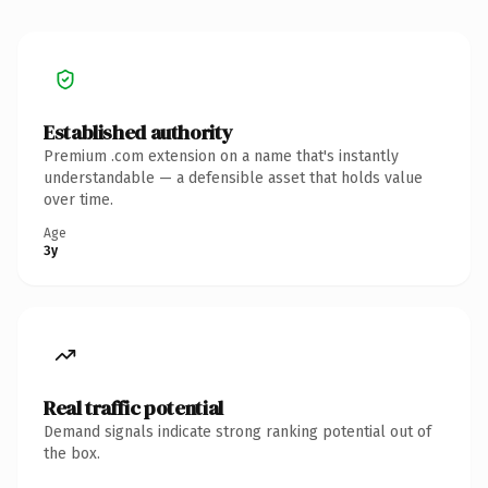
Established authority
Premium .com extension on a name that's instantly
understandable — a defensible asset that holds value
over time.
Age
3y
Real traffic potential
Demand signals indicate strong ranking potential out of
the box.