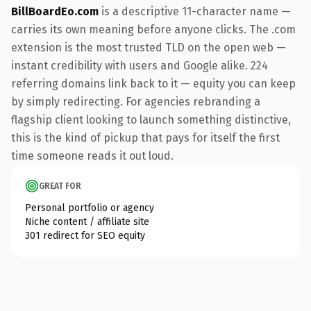
BillBoardEo.com
is a descriptive 11-character name —
carries its own meaning before anyone clicks. The .com
extension is the most trusted TLD on the open web —
instant credibility with users and Google alike. 224
referring domains link back to it — equity you can keep
by simply redirecting. For agencies rebranding a
flagship client looking to launch something distinctive,
this is the kind of pickup that pays for itself the first
time someone reads it out loud.
GREAT FOR
Personal portfolio or agency
Niche content / affiliate site
301 redirect for SEO equity