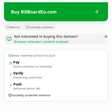
Buy BillBoardEo.com
Afternic
GoDaddy checkout
Not interested in buying this domain?
Browse relevant content instead
WHAT HAPPENS AFTER YOU BUY
Pay
Secure checkout on GoDaddy
Verify
2
Ownership confirmed
Push
3
Delivered within 24h
GoDaddy-protected checkout
BillBoardEo.
com