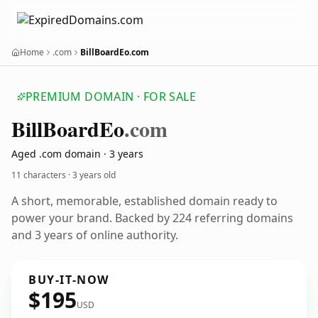
Home
.com
BillBoardEo.com
PREMIUM DOMAIN · FOR SALE
Bill
Board
Eo
.com
Aged .com domain · 3 years
11 characters ·
3 years old
A short, memorable, established domain ready to
power your brand. Backed by 224 referring domains
and 3 years of online authority.
BUY-IT-NOW
$195
USD