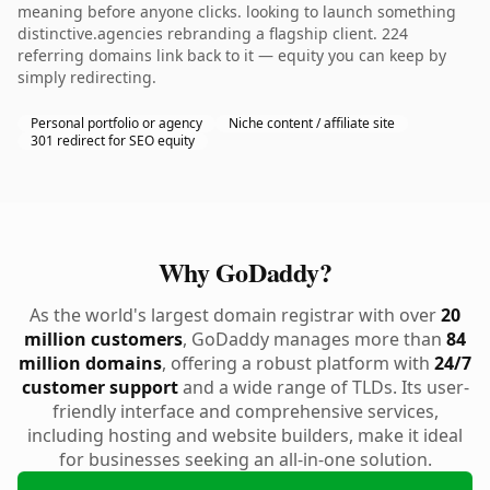
meaning before anyone clicks. looking to launch something
distinctive.agencies rebranding a flagship client. 224
referring domains link back to it — equity you can keep by
simply redirecting.
Personal portfolio or agency
Niche content / affiliate site
301 redirect for SEO equity
Why GoDaddy?
As the world's largest domain registrar with over
20
million customers
, GoDaddy manages more than
84
million domains
, offering a robust platform with
24/7
customer support
and a wide range of TLDs. Its user-
friendly interface and comprehensive services,
including hosting and website builders, make it ideal
for businesses seeking an all-in-one solution.