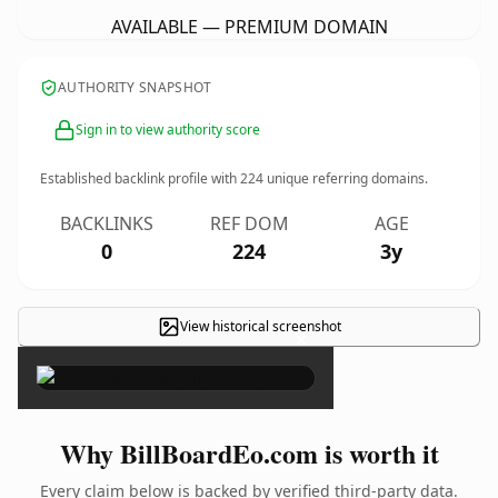
AVAILABLE — PREMIUM DOMAIN
AUTHORITY SNAPSHOT
Sign in to view authority score
Established backlink profile with
224
unique referring domains.
BACKLINKS
REF DOM
AGE
0
224
3y
View historical screenshot
×
Why BillBoardEo.com is worth it
Every claim below is backed by verified third-party data.