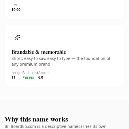
CPC
$0.00
Brandable & memorable
Short, easy to say, easy to type — the foundation of
any premium brand.
Length
Radio test
Appeal
11
Passes
6.0
Why this name works
BillBoardEo.com is a descriptive namecarries its own