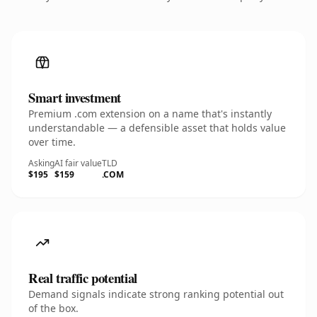
Smart investment
Premium .com extension on a name that's instantly
understandable — a defensible asset that holds value
over time.
Asking
AI fair value
TLD
$195
$159
.COM
Real traffic potential
Demand signals indicate strong ranking potential out
of the box.