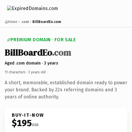
Home
.com
BillBoardEo.com
PREMIUM DOMAIN · FOR SALE
BillBoardEo
.com
Aged .com domain · 3 years
11 characters ·
3 years old
·
A short, memorable, established domain ready to power
your brand. Backed by 224 referring domains and 3
years of online authority.
BUY-IT-NOW
$195
USD