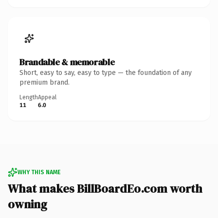
Brandable & memorable
Short, easy to say, easy to type — the foundation of any
premium brand.
Length
Appeal
11
6.0
WHY THIS NAME
What makes BillBoardEo.com worth
owning