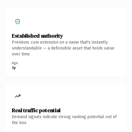
Established authority
Premium .com extension on a name that's instantly
understandable — a defensible asset that holds value
over time.
Age
3y
Real traffic potential
Demand signals indicate strong ranking potential out of
the box.