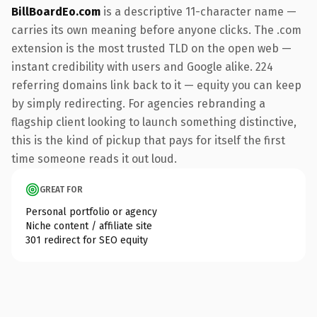
BillBoardEo.com
is a descriptive 11-character name —
carries its own meaning before anyone clicks. The .com
extension is the most trusted TLD on the open web —
instant credibility with users and Google alike. 224
referring domains link back to it — equity you can keep
by simply redirecting. For agencies rebranding a
flagship client looking to launch something distinctive,
this is the kind of pickup that pays for itself the first
time someone reads it out loud.
GREAT FOR
Personal portfolio or agency
Niche content / affiliate site
301 redirect for SEO equity