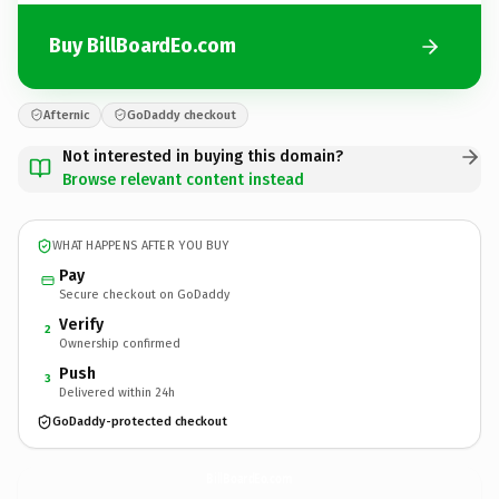
Buy BillBoardEo.com
Afternic
GoDaddy checkout
Not interested in buying this domain?
Browse relevant content instead
WHAT HAPPENS AFTER YOU BUY
Pay
Secure checkout on GoDaddy
Verify
2
Ownership confirmed
Push
3
Delivered within 24h
GoDaddy-protected checkout
BillBoardEo.
com