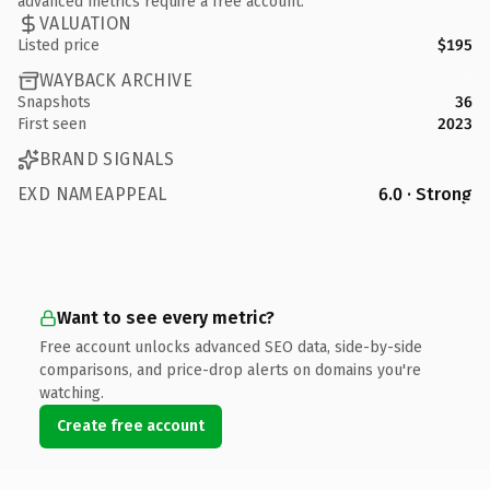
advanced metrics require a free account.
VALUATION
Listed price
$195
WAYBACK ARCHIVE
Snapshots
36
First seen
2023
BRAND SIGNALS
EXD NAMEAPPEAL
6.0 · Strong
Want to see every metric?
Free account unlocks advanced SEO data, side-by-side
comparisons, and price-drop alerts on domains you're
watching.
Create free account