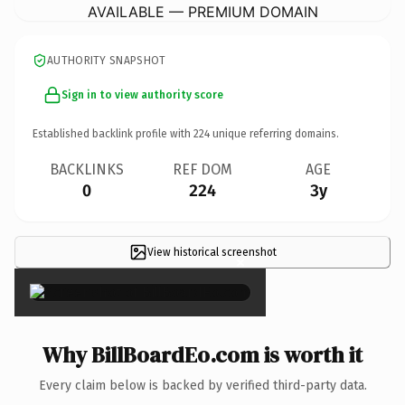
AVAILABLE — PREMIUM DOMAIN
AUTHORITY SNAPSHOT
Sign in to view authority score
Established backlink profile with
224
unique referring domains.
BACKLINKS
REF DOM
AGE
0
224
3y
View historical screenshot
×
Why BillBoardEo.com is worth it
Every claim below is backed by verified third-party data.