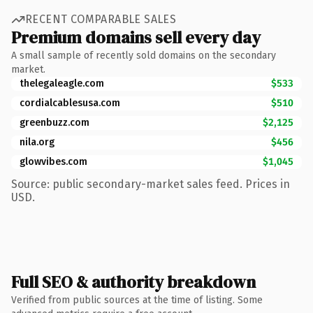
RECENT COMPARABLE SALES
Premium domains sell every day
A small sample of recently sold domains on the secondary
market.
thelegaleagle.com
$533
cordialcablesusa.com
$510
greenbuzz.com
$2,125
nila.org
$456
glowvibes.com
$1,045
Source: public secondary-market sales feed. Prices in
USD.
Full SEO & authority breakdown
Verified from public sources at the time of listing. Some