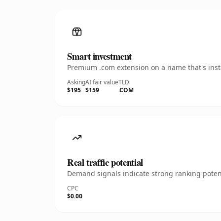
Smart investment
Premium .com extension on a name that's insta
Asking
AI fair value
TLD
$195
$159
.COM
Real traffic potential
Demand signals indicate strong ranking potent
CPC
$0.00