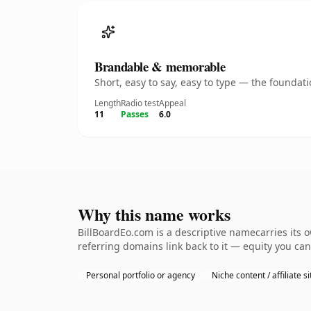
Brandable & memorable
Short, easy to say, easy to type — the founda
Length
Radio test
Appeal
11
Passes
6.0
Why this name works
BillBoardEo.com is a descriptive namecarries its 
referring domains link back to it — equity you can
Personal portfolio or agency
Niche content / affiliate si