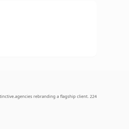
inctive.agencies rebranding a flagship client. 224