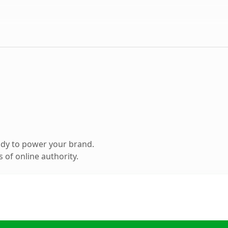
ady to power your brand.
 of online authority.