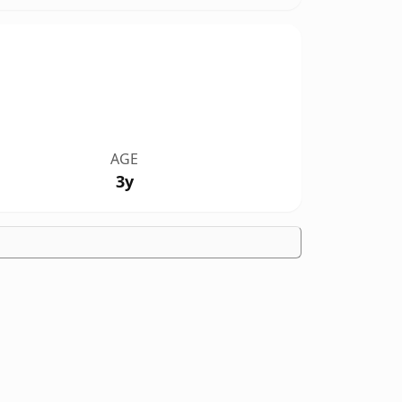
AGE
3y