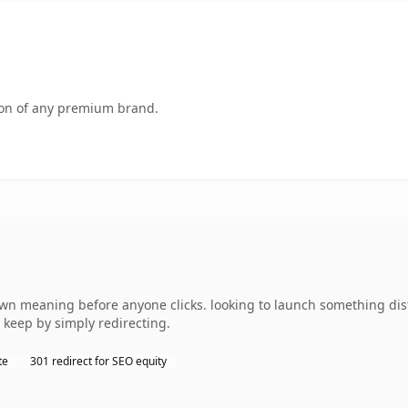
tion of any premium brand.
own meaning before anyone clicks. looking to launch something dist
 keep by simply redirecting.
te
301 redirect for SEO equity