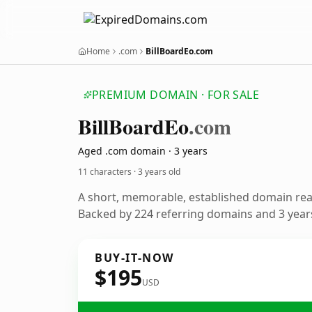
Home
.com
BillBoardEo.com
PREMIUM DOMAIN · FOR SALE
Bill
Board
Eo
.com
Aged .com domain · 3 years
11 characters ·
3 years old
A short, memorable, established domain re
Backed by 224 referring domains and 3 years
BUY-IT-NOW
$195
USD