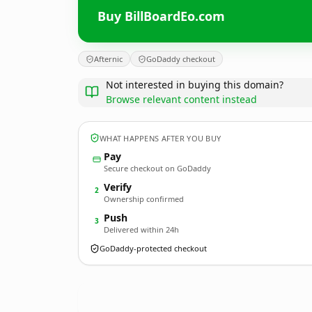
Buy BillBoardEo.com
Afternic
GoDaddy checkout
Not interested in buying this domain?
Browse relevant content instead
WHAT HAPPENS AFTER YOU BUY
Pay
Secure checkout on GoDaddy
Verify
2
Ownership confirmed
Push
3
Delivered within 24h
GoDaddy-protected checkout