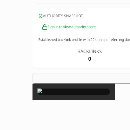
AUTHORITY SNAPSHOT
Sign in to view authority score
Established backlink profile with
224
unique referring do
BACKLINKS
0
×