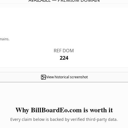
AVAILABLE — PREMIUM DOMAIN
mains.
REF DOM
224
View historical screenshot
Why BillBoardEo.com is worth it
Every claim below is backed by verified third-party data.