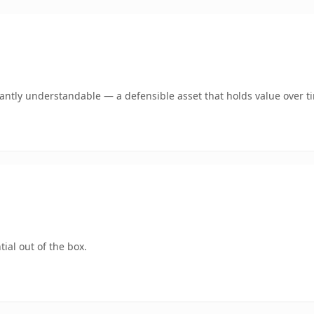
ntly understandable — a defensible asset that holds value over t
ial out of the box.