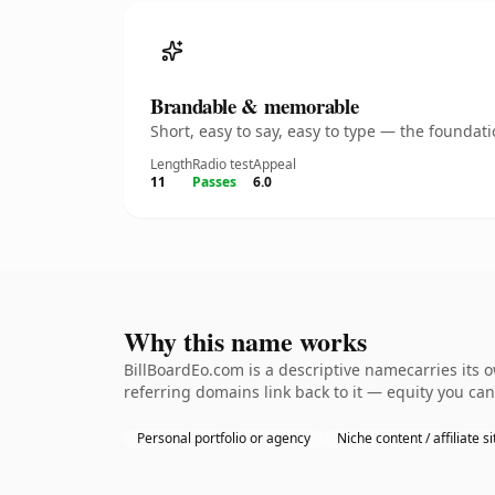
Brandable & memorable
Short, easy to say, easy to type — the founda
Length
Radio test
Appeal
11
Passes
6.0
Why this name works
BillBoardEo.com is a descriptive namecarries its 
referring domains link back to it — equity you can
Personal portfolio or agency
Niche content / affiliate si