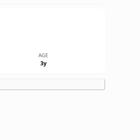
AGE
3y