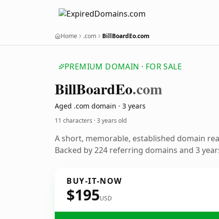
Home
.com
BillBoardEo.com
PREMIUM DOMAIN · FOR SALE
Bill
Board
Eo
.com
Aged .com domain · 3 years
11 characters ·
3 years old
A short, memorable, established domain re
Backed by 224 referring domains and 3 years
BUY-IT-NOW
$195
USD