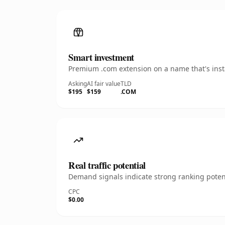
Smart investment
Premium .com extension on a name that's insta
Asking
AI fair value
TLD
$195
$159
.COM
Real traffic potential
Demand signals indicate strong ranking potent
CPC
$0.00