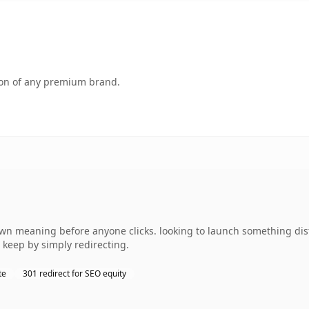
tion of any premium brand.
own meaning before anyone clicks. looking to launch something dist
 keep by simply redirecting.
te
301 redirect for SEO equity