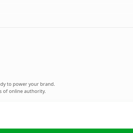
ady to power your brand.
 of online authority.