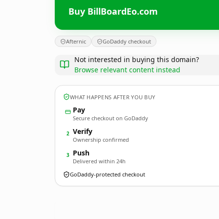
Buy BillBoardEo.com
Afternic
GoDaddy checkout
Not interested in buying this domain?
Browse relevant content instead
WHAT HAPPENS AFTER YOU BUY
Pay
Secure checkout on GoDaddy
Verify
2
Ownership confirmed
Push
3
Delivered within 24h
GoDaddy-protected checkout