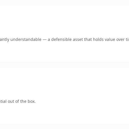
ntly understandable — a defensible asset that holds value over t
ial out of the box.