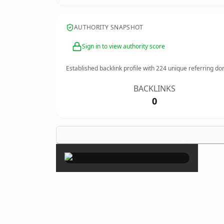
AUTHORITY SNAPSHOT
Sign in to view authority score
Established backlink profile with
224
unique referring do
BACKLINKS
0
×