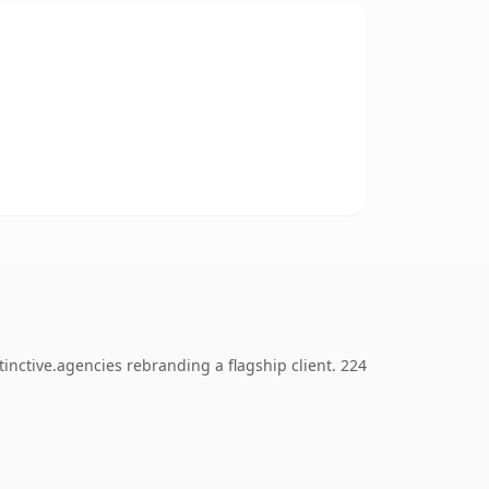
inctive.agencies rebranding a flagship client. 224