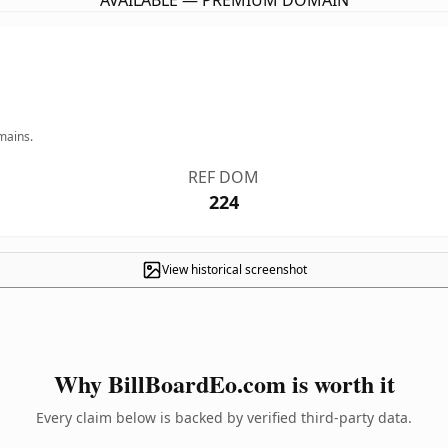
AVAILABLE — PREMIUM DOMAIN
mains.
REF DOM
224
View historical screenshot
Why BillBoardEo.com is worth it
Every claim below is backed by verified third-party data.